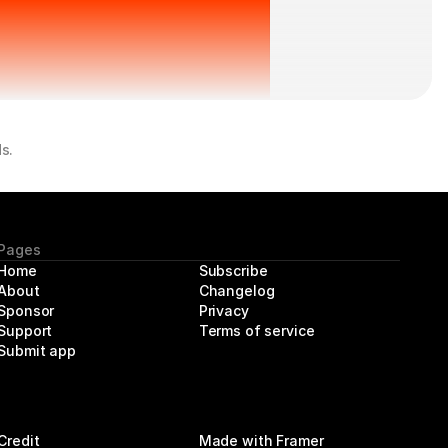
s.
Pages
Home
Subscribe
About 
Changelog
Sponsor
Privacy
Support
Terms of service
Submit app
Credit
Made with Framer