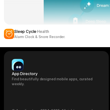
Sleep Cycle
Health
Alarm Clock & Snore Recorder.
App Directory
Find beautifully designed mobile apps, curated 
weekly.