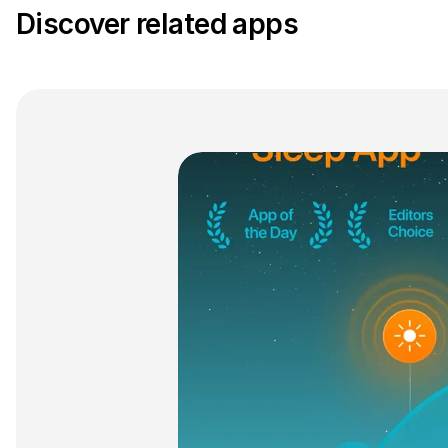
Discover related apps