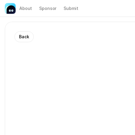
About
Sponsor
Submit
Back