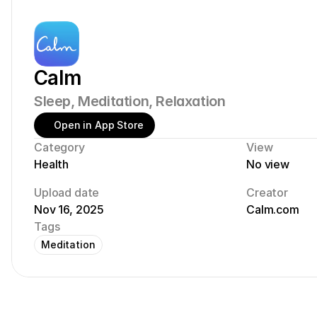
Calm
Sleep, Meditation, Relaxation
Open in App Store
Category
View
Health
No view
Upload date
Creator
Nov 16, 2025
Calm.com
Tags
Meditation