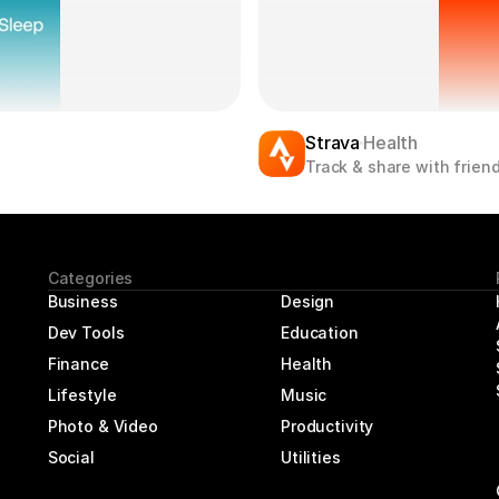
Strava
Health
Track & share with friend
Categories
Business
Design
Dev Tools
Education
Finance
Health
Lifestyle
Music
Photo & Video
Productivity
Social
Utilities