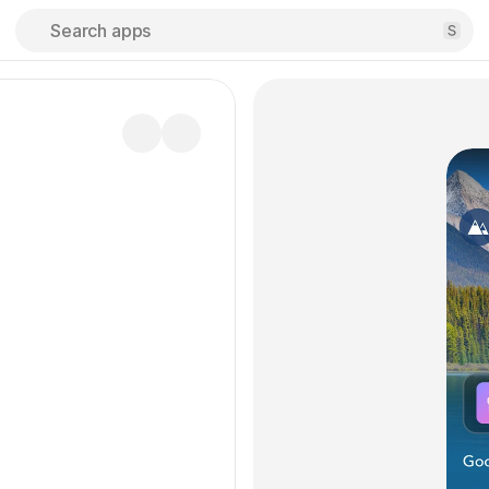
Search apps