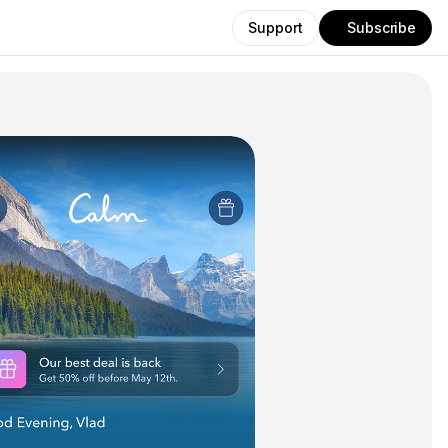
Support
Subscribe