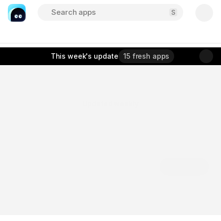
Search apps
About
Sponsor
Submit
This week
's update
15 fresh apps
Updated weekly
D
i
s
c
o
v
e
r
t
h
e
b
e
s
t
m
o
b
i
l
e
a
p
p
s
,
a
l
l
i
n
o
n
e
p
l
a
c
e
.
A
c
u
r
a
t
e
d
d
i
r
e
c
t
o
r
y
o
f
b
e
a
u
t
i
f
u
l
l
y
d
e
s
i
g
n
e
d
a
p
p
s
t
o
h
e
l
p
y
o
u
w
o
r
k
s
m
a
r
t
e
r
,
c
r
e
a
t
e
f
a
s
t
e
r
,
a
n
d
s
t
a
y
i
n
s
p
i
r
e
d
.
Subscribe
Free. No spam. Unsubscribe anytime.