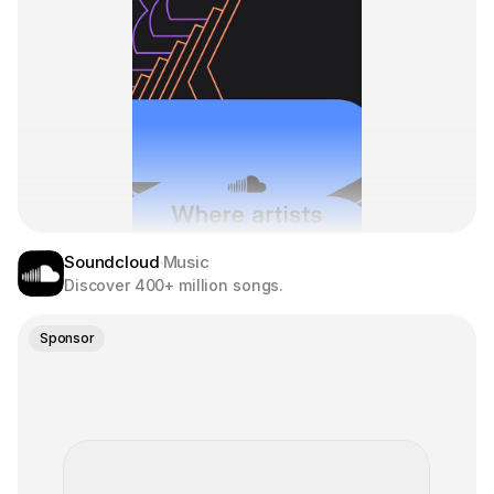
Soundcloud
Music
Discover 400+ million songs.
Sponsor