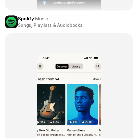
Spotify
Music
Songs, Playlists & Audiobooks.