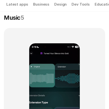
Latest apps
Business
Design
Dev Tools
Educati
Music
5