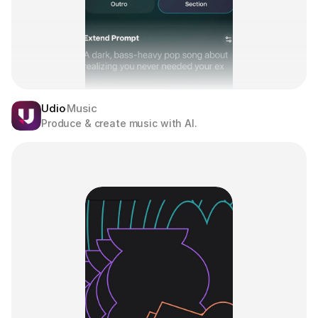
Udio
Music
Produce & create music with AI.