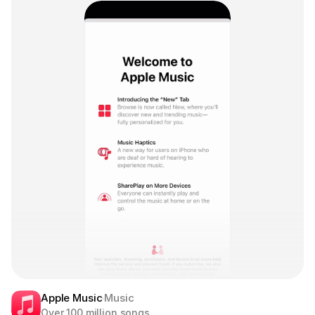
Apple Music
Music
Over 100 million songs.