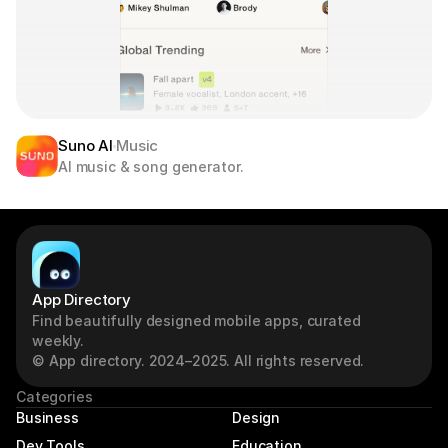
Suno AI
Music
AI music & song generator.
App Directory
Find beautifully designed mobile apps, curated 
weekly.
© App directory. 2024–2025. All rights reserved.
Categories
Business
Design
Dev Tools
Education