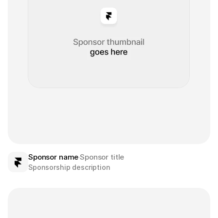
Sponsor name
Sponsor title
Sponsorship description