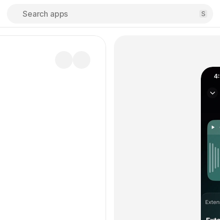
Search apps