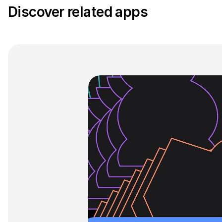
Discover related apps