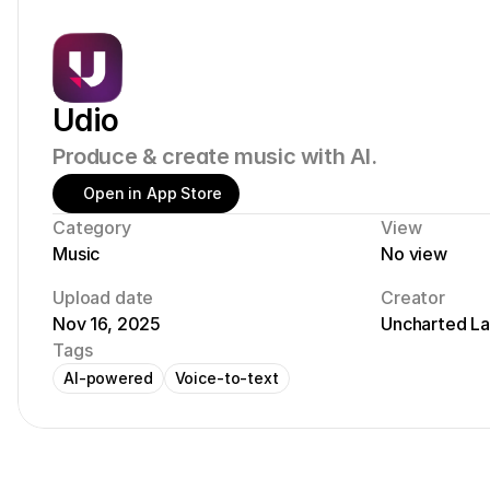
Udio
Produce & create music with AI.
Open in App Store
Category
View
Music
No view
Upload date
Creator
Nov 16, 2025
Uncharted L
Tags
AI-powered
Voice-to-text