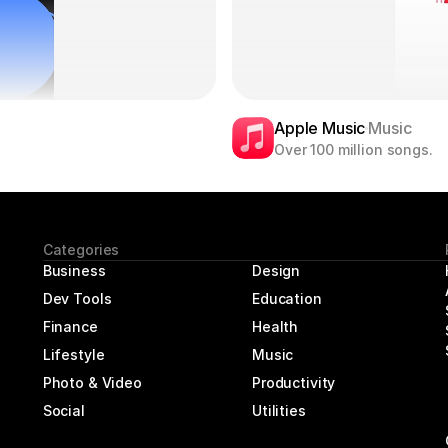
Apple Music
Music
Over 100 million songs.
Categories
Business
Design
Dev Tools
Education
Finance
Health
Lifestyle
Music
Photo & Video
Productivity
Social
Utilities