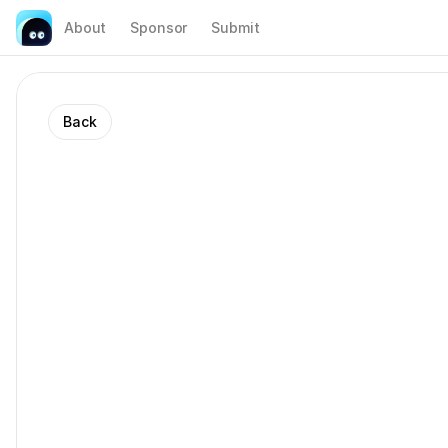
About
Sponsor
Submit
Back