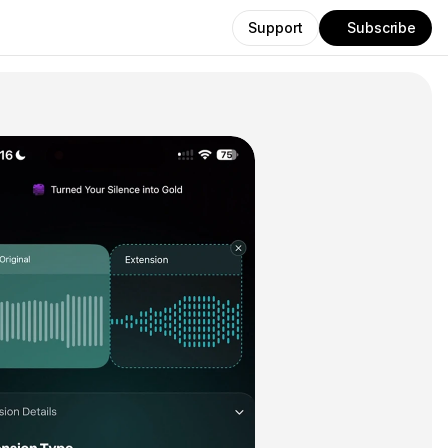
Support
Subscribe