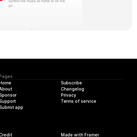
Pages
Home
Subscribe
About 
Changelog
Sponsor
Privacy
Support
Terms of service
Submit app
Credit
Made with Framer