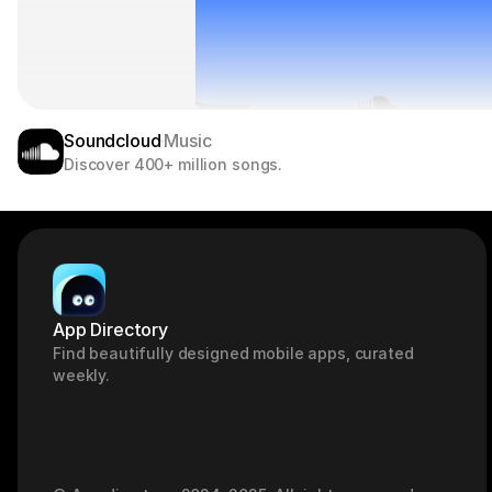
Soundcloud
Music
Discover 400+ million songs.
App Directory
Find beautifully designed mobile apps, curated 
weekly.